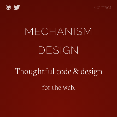
Contact
MECHANISM
DESIGN
Thoughtful code & design
for the web
.